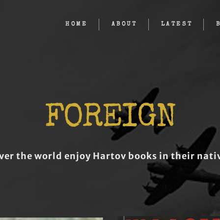
HOME
ABOUT
LATEST
FOREIGN
ver the world enjoy Hartov books in their nat