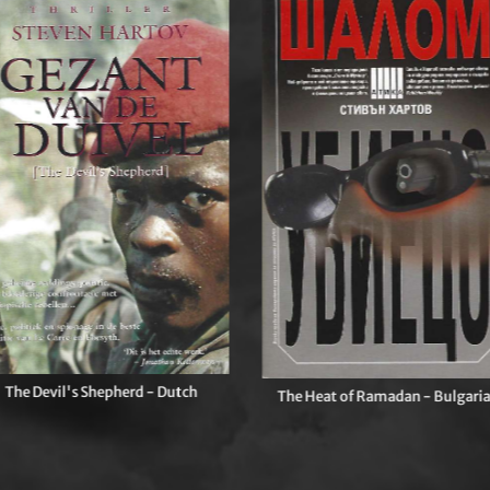
The Devil's Shepherd - Dutch
The Heat of Ramadan - Bulgari