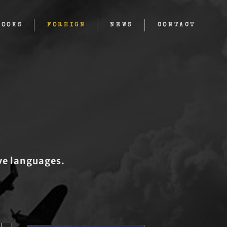
BOOKS
FOREIGN
NEWS
CONTACT
ive languages.