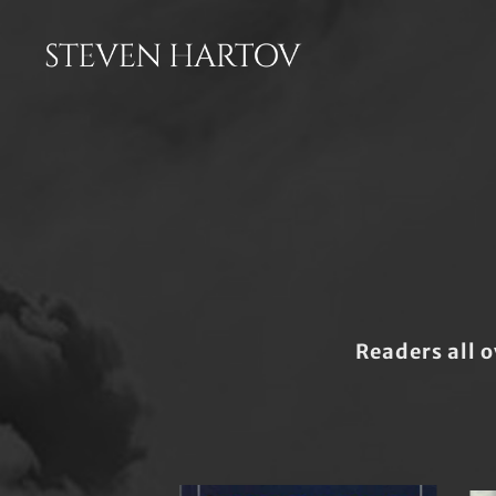
Readers all o