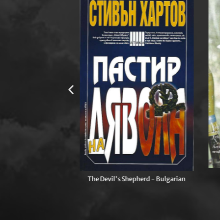
ny of Heroes - UK
The Devil's Shepherd - Bulgarian